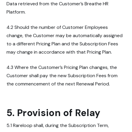
Data retrieved from the Customer’s Breathe HR
Platform.
4.2 Should the number of Customer Employees
change, the Customer may be automatically assigned
to a different Pricing Plan and the Subscription Fees
may change in accordance with that Pricing Plan.
4.3 Where the Customer’s Pricing Plan changes, the
Customer shall pay the new Subscription Fees from
the commencement of the next Renewal Period.
5. Provision of Relay
5.1 Rareloop shall, during the Subscription Term,