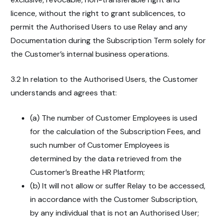
licence, without the right to grant sublicences, to
permit the Authorised Users to use Relay and any
Documentation during the Subscription Term solely for
the Customer’s internal business operations.
3.2 In relation to the Authorised Users, the Customer
understands and agrees that:
(a) The number of Customer Employees is used
for the calculation of the Subscription Fees, and
such number of Customer Employees is
determined by the data retrieved from the
Customer’s Breathe HR Platform;
(b) It will not allow or suffer Relay to be accessed,
in accordance with the Customer Subscription,
by any individual that is not an Authorised User;