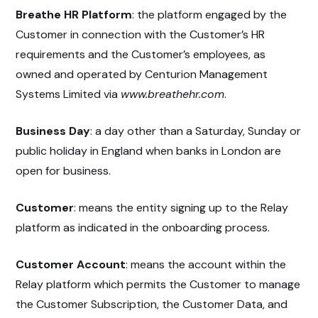
Breathe HR Platform
: the platform engaged by the
Customer in connection with the Customer’s HR
requirements and the Customer’s employees, as
owned and operated by Centurion Management
Systems Limited via
www.breathehr.com
.
Business Day
: a day other than a Saturday, Sunday or
public holiday in England when banks in London are
open for business.
Customer
: means the entity signing up to the Relay
platform as indicated in the onboarding process.
Customer Account
: means the account within the
Relay platform which permits the Customer to manage
the Customer Subscription, the Customer Data, and