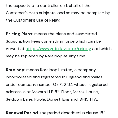
the capacity of a controller on behalf of the
Customer’s data subjects, and as may be compiled by
the Customer’s use of Relay.
Pricing Plans
: means the plans and associated
Subscription Fees currently in force which can be
viewed at
https://www.getrelay.co.uk/pricing
and which
may be replaced by Rareloop at any time.
Rareloop
: means Rareloop Limited, a company
incorporated and registered in England and Wales
under company number 07722194 whose registered
th
address is at Mazars LLP 5
Floor, Merck House,
Seldown Lane, Poole, Dorset, England, BH15 1TW.
Renewal Period
: the period described in clause 15.1.