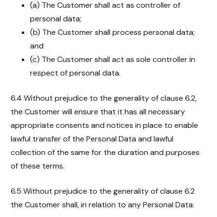
(a) The Customer shall act as controller of
personal data;
(b) The Customer shall process personal data;
and
(c) The Customer shall act as sole controller in
respect of personal data.
6.4 Without prejudice to the generality of clause 6.2,
the Customer will ensure that it has all necessary
appropriate consents and notices in place to enable
lawful transfer of the Personal Data and lawful
collection of the same for the duration and purposes
of these terms.
6.5 Without prejudice to the generality of clause 6.2
the Customer shall, in relation to any Personal Data: