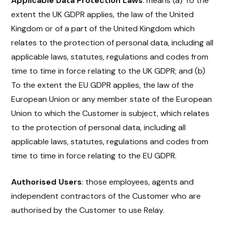
Applicable Data Protection Laws
: means (a) To the
extent the UK GDPR applies, the law of the United
Kingdom or of a part of the United Kingdom which
relates to the protection of personal data, including all
applicable laws, statutes, regulations and codes from
time to time in force relating to the UK GDPR; and (b)
To the extent the EU GDPR applies, the law of the
European Union or any member state of the European
Union to which the Customer is subject, which relates
to the protection of personal data, including all
applicable laws, statutes, regulations and codes from
time to time in force relating to the EU GDPR.
Authorised Users
: those employees, agents and
independent contractors of the Customer who are
authorised by the Customer to use Relay.