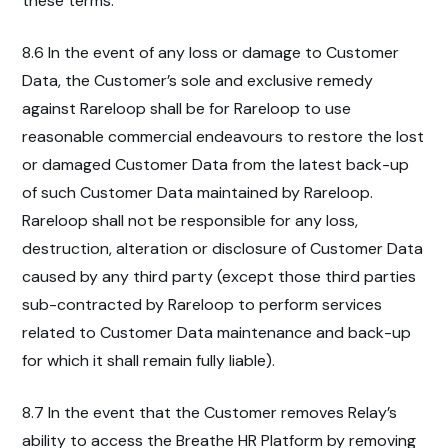
these terms.
8.6 In the event of any loss or damage to Customer
Data, the Customer’s sole and exclusive remedy
against Rareloop shall be for Rareloop to use
reasonable commercial endeavours to restore the lost
or damaged Customer Data from the latest back-up
of such Customer Data maintained by Rareloop.
Rareloop shall not be responsible for any loss,
destruction, alteration or disclosure of Customer Data
caused by any third party (except those third parties
sub-contracted by Rareloop to perform services
related to Customer Data maintenance and back-up
for which it shall remain fully liable).
8.7 In the event that the Customer removes Relay’s
ability to access the Breathe HR Platform by removing