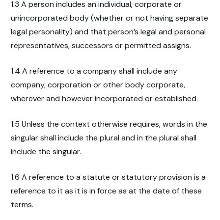
1.3 A person includes an individual, corporate or
unincorporated body (whether or not having separate
legal personality) and that person’s legal and personal
representatives, successors or permitted assigns.
1.4 A reference to a company shall include any
company, corporation or other body corporate,
wherever and however incorporated or established.
1.5 Unless the context otherwise requires, words in the
singular shall include the plural and in the plural shall
include the singular.
1.6 A reference to a statute or statutory provision is a
reference to it as it is in force as at the date of these
terms.