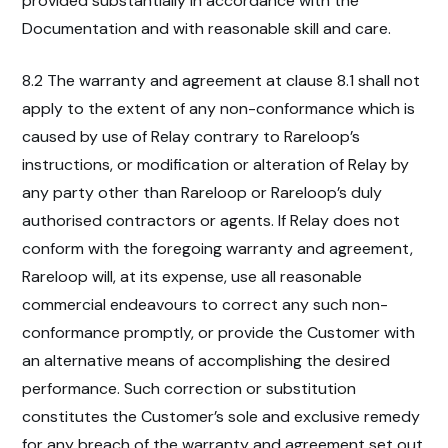
provided substantially in accordance with the
Documentation and with reasonable skill and care.
8.2 The warranty and agreement at clause 8.1 shall not
apply to the extent of any non-conformance which is
caused by use of Relay contrary to Rareloop’s
instructions, or modification or alteration of Relay by
any party other than Rareloop or Rareloop’s duly
authorised contractors or agents. If Relay does not
conform with the foregoing warranty and agreement,
Rareloop will, at its expense, use all reasonable
commercial endeavours to correct any such non-
conformance promptly, or provide the Customer with
an alternative means of accomplishing the desired
performance. Such correction or substitution
constitutes the Customer’s sole and exclusive remedy
for any breach of the warranty and agreement set out