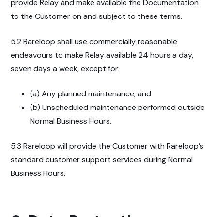
provide Relay and make available the Documentation
to the Customer on and subject to these terms.
5.2 Rareloop shall use commercially reasonable
endeavours to make Relay available 24 hours a day,
seven days a week, except for:
(a) Any planned maintenance; and
(b) Unscheduled maintenance performed outside
Normal Business Hours.
5.3 Rareloop will provide the Customer with Rareloop’s
standard customer support services during Normal
Business Hours.