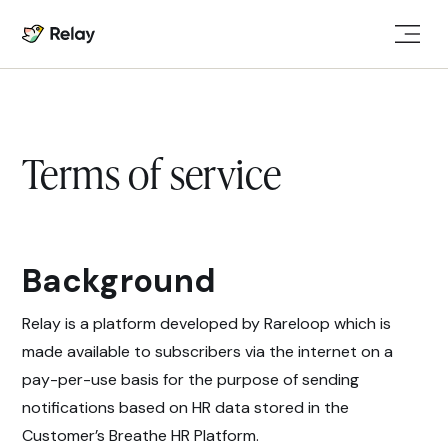
Terms of service
Background
Relay is a platform developed by Rareloop which is
made available to subscribers via the internet on a
pay-per-use basis for the purpose of sending
notifications based on HR data stored in the
Customer’s Breathe HR Platform.