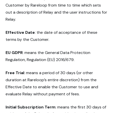
Customer by Rareloop from time to time which sets
out a description of Relay and the user instructions for
Relay.
Effective Date
: the date of acceptance of these
terms by the Customer.
EU GDPR
: means the General Data Protection
Regulation, Regulation (EU) 2016/679.
Free Trial
: means a period of 30 days (or other
duration at Rareloop’s entire discretion) from the
Effective Date to enable the Customer to use and
evaluate Relay without payment of fees.
Initial Subscription Term
: means the first 30 days of