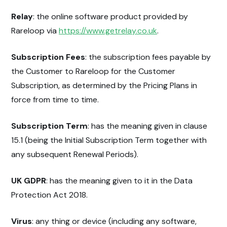
Relay
: the online software product provided by
Rareloop via
https://www.getrelay.co.uk
.
Subscription Fees
: the subscription fees payable by
the Customer to Rareloop for the Customer
Subscription, as determined by the Pricing Plans in
force from time to time.
Subscription Term
: has the meaning given in clause
15.1 (being the Initial Subscription Term together with
any subsequent Renewal Periods).
UK GDPR
: has the meaning given to it in the Data
Protection Act 2018.
Virus
: any thing or device (including any software,