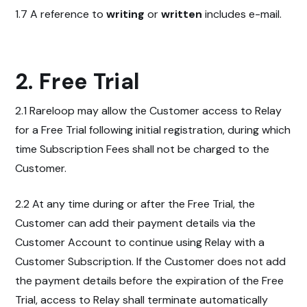
1.7 A reference to
writing
or
written
includes e-mail.
2. Free Trial
2.1 Rareloop may allow the Customer access to Relay
for a Free Trial following initial registration, during which
time Subscription Fees shall not be charged to the
Customer.
2.2 At any time during or after the Free Trial, the
Customer can add their payment details via the
Customer Account to continue using Relay with a
Customer Subscription. If the Customer does not add
the payment details before the expiration of the Free
Trial, access to Relay shall terminate automatically