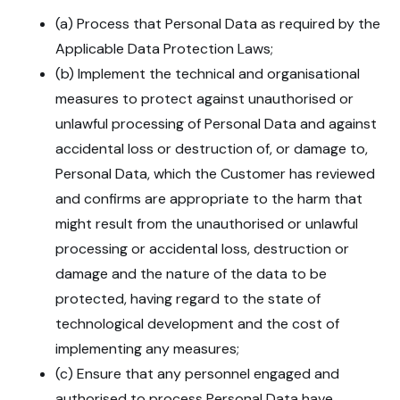
(a) Process that Personal Data as required by the
Applicable Data Protection Laws;
(b) Implement the technical and organisational
measures to protect against unauthorised or
unlawful processing of Personal Data and against
accidental loss or destruction of, or damage to,
Personal Data, which the Customer has reviewed
and confirms are appropriate to the harm that
might result from the unauthorised or unlawful
processing or accidental loss, destruction or
damage and the nature of the data to be
protected, having regard to the state of
technological development and the cost of
implementing any measures;
(c) Ensure that any personnel engaged and
authorised to process Personal Data have