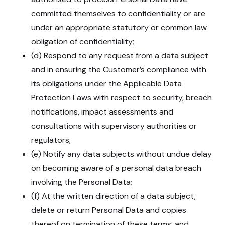
committed themselves to confidentiality or are
under an appropriate statutory or common law
obligation of confidentiality;
(d) Respond to any request from a data subject
and in ensuring the Customer’s compliance with
its obligations under the Applicable Data
Protection Laws with respect to security, breach
notifications, impact assessments and
consultations with supervisory authorities or
regulators;
(e) Notify any data subjects without undue delay
on becoming aware of a personal data breach
involving the Personal Data;
(f) At the written direction of a data subject,
delete or return Personal Data and copies
thereof on termination of these terms; and