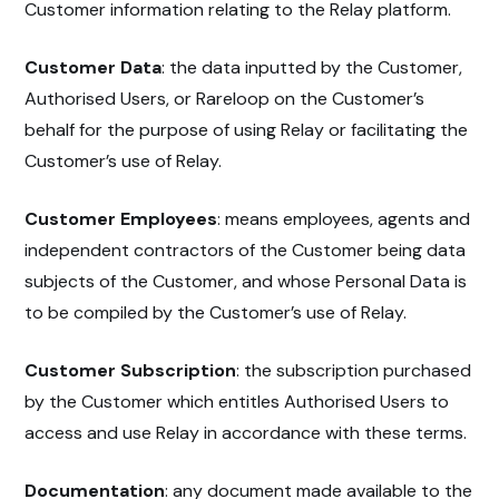
Customer information relating to the Relay platform.
Customer Data
: the data inputted by the Customer,
Authorised Users, or Rareloop on the Customer’s
behalf for the purpose of using Relay or facilitating the
Customer’s use of Relay.
Customer Employees
: means employees, agents and
independent contractors of the Customer being data
subjects of the Customer, and whose Personal Data is
to be compiled by the Customer’s use of Relay.
Customer Subscription
: the subscription purchased
by the Customer which entitles Authorised Users to
access and use Relay in accordance with these terms.
Documentation
: any document made available to the