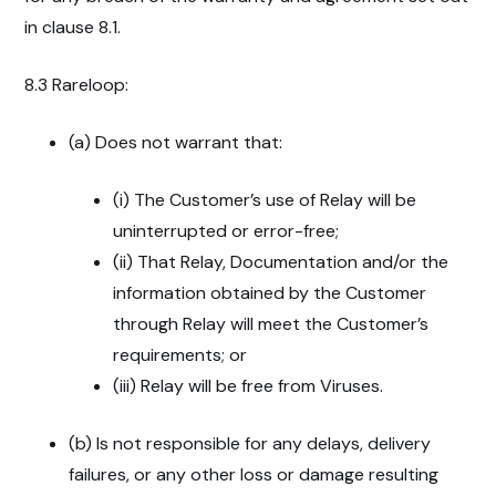
in clause 8.1.
8.3 Rareloop:
(a) Does not warrant that:
(i) The Customer’s use of Relay will be
uninterrupted or error-free;
(ii) That Relay, Documentation and/or the
information obtained by the Customer
through Relay will meet the Customer’s
requirements; or
(iii) Relay will be free from Viruses.
(b) Is not responsible for any delays, delivery
failures, or any other loss or damage resulting