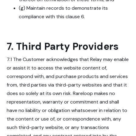
(g) Maintain records to demonstrate its
compliance with this clause 6.
7. Third Party Providers
7.1 The Customer acknowledges that Relay may enable
or assist it to access the website content of,
correspond with, and purchase products and services
from, third parties via third-party websites and that it
does so solely at its own risk. Rareloop makes no
representation, warranty or commitment and shall
have no liability or obligation whatsoever in relation to
the content or use of, or correspondence with, any
such third-party website, or any transactions
completed, and any contract entered into by the