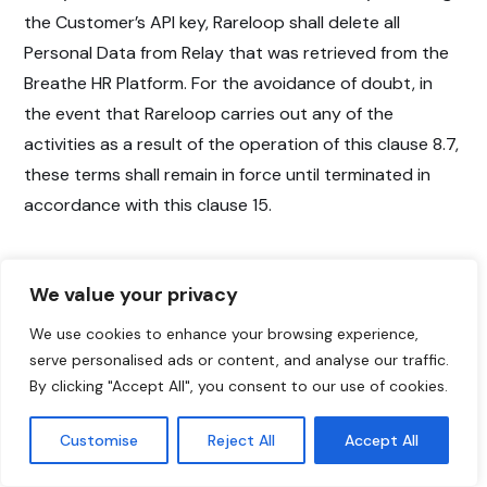
the Customer’s API key, Rareloop shall delete all
Personal Data from Relay that was retrieved from the
Breathe HR Platform. For the avoidance of doubt, in
the event that Rareloop carries out any of the
activities as a result of the operation of this clause 8.7,
these terms shall remain in force until terminated in
accordance with this clause 15.
We value your privacy
9. Customer’s
We use cookies to enhance your browsing experience,
Obligations
serve personalised ads or content, and analyse our traffic.
By clicking "Accept All", you consent to our use of cookies.
9.1 The Customer shall:
Customise
Reject All
Accept All
(a) Provide Rareloop with: