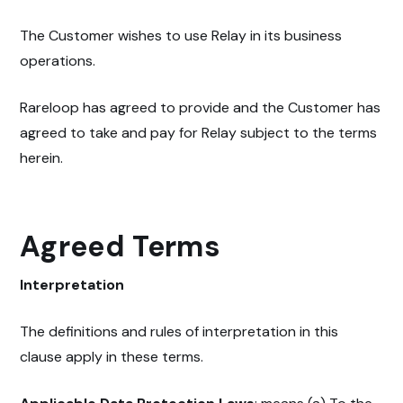
The Customer wishes to use Relay in its business
operations.
Rareloop has agreed to provide and the Customer has
agreed to take and pay for Relay subject to the terms
herein.
Agreed Terms
Interpretation
The definitions and rules of interpretation in this
clause apply in these terms.