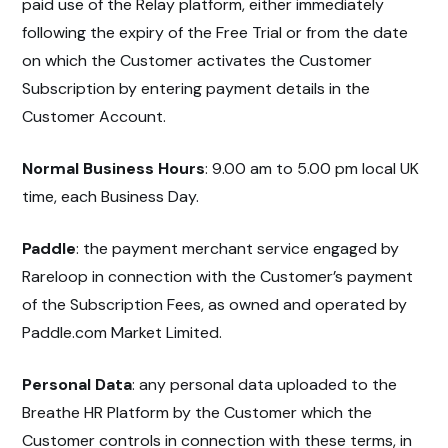
paid use of the Relay platform, either immediately
following the expiry of the Free Trial or from the date
on which the Customer activates the Customer
Subscription by entering payment details in the
Customer Account.
Normal Business Hours
: 9.00 am to 5.00 pm local UK
time, each Business Day.
Paddle
: the payment merchant service engaged by
Rareloop in connection with the Customer’s payment
of the Subscription Fees, as owned and operated by
Paddle.com Market Limited.
Personal Data
: any personal data uploaded to the
Breathe HR Platform by the Customer which the
Customer controls in connection with these terms, in