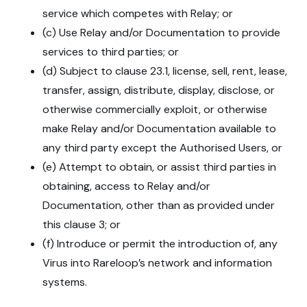
service which competes with Relay; or
(c) Use Relay and/or Documentation to provide
services to third parties; or
(d) Subject to clause 23.1, license, sell, rent, lease,
transfer, assign, distribute, display, disclose, or
otherwise commercially exploit, or otherwise
make Relay and/or Documentation available to
any third party except the Authorised Users, or
(e) Attempt to obtain, or assist third parties in
obtaining, access to Relay and/or
Documentation, other than as provided under
this clause 3; or
(f) Introduce or permit the introduction of, any
Virus into Rareloop’s network and information
systems.