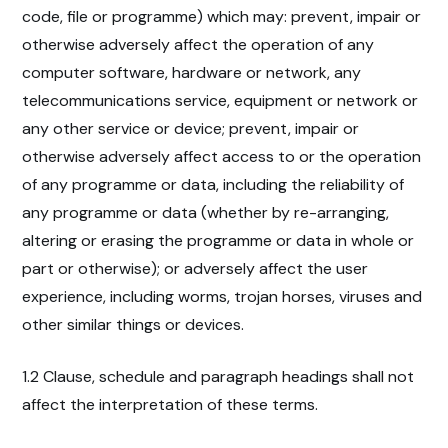
code, file or programme) which may: prevent, impair or
otherwise adversely affect the operation of any
computer software, hardware or network, any
telecommunications service, equipment or network or
any other service or device; prevent, impair or
otherwise adversely affect access to or the operation
of any programme or data, including the reliability of
any programme or data (whether by re-arranging,
altering or erasing the programme or data in whole or
part or otherwise); or adversely affect the user
experience, including worms, trojan horses, viruses and
other similar things or devices.
1.2 Clause, schedule and paragraph headings shall not
affect the interpretation of these terms.