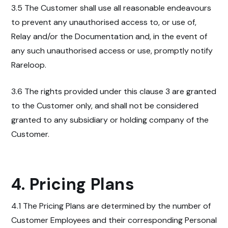
3.5 The Customer shall use all reasonable endeavours
to prevent any unauthorised access to, or use of,
Relay and/or the Documentation and, in the event of
any such unauthorised access or use, promptly notify
Rareloop.
3.6 The rights provided under this clause 3 are granted
to the Customer only, and shall not be considered
granted to any subsidiary or holding company of the
Customer.
4. Pricing Plans
4.1 The Pricing Plans are determined by the number of
Customer Employees and their corresponding Personal