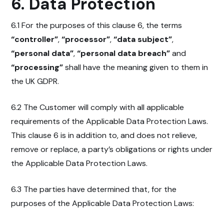
6. Data Protection
6.1 For the purposes of this clause 6, the terms
“controller”
,
“processor”
,
“data subject”
,
“personal data”
,
“personal data breach”
and
“processing”
shall have the meaning given to them in
the UK GDPR.
6.2 The Customer will comply with all applicable
requirements of the Applicable Data Protection Laws.
This clause 6 is in addition to, and does not relieve,
remove or replace, a party’s obligations or rights under
the Applicable Data Protection Laws.
6.3 The parties have determined that, for the
purposes of the Applicable Data Protection Laws: