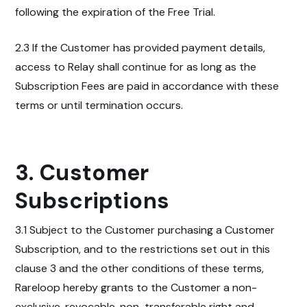
following the expiration of the Free Trial.
2.3 If the Customer has provided payment details,
access to Relay shall continue for as long as the
Subscription Fees are paid in accordance with these
terms or until termination occurs.
3. Customer
Subscriptions
3.1 Subject to the
Customer purchasing a Customer
Subscription, and to the
restrictions set out in this
clause 3 and the other conditions of these terms,
Rareloop hereby grants to the Customer a non-
exclusive, revocable, non-transferable right and