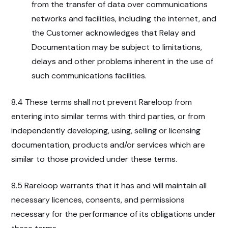
from the transfer of data over communications
networks and facilities, including the internet, and
the Customer acknowledges that Relay and
Documentation may be subject to limitations,
delays and other problems inherent in the use of
such communications facilities.
8.4 These terms shall not prevent Rareloop from
entering into similar terms with third parties, or from
independently developing, using, selling or licensing
documentation, products and/or services which are
similar to those provided under these terms.
8.5 Rareloop warrants that it has and will maintain all
necessary licences, consents, and permissions
necessary for the performance of its obligations under