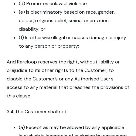
(d) Promotes unlawful violence;
(e) Is discriminatory based on race, gender,
colour, religious belief, sexual orientation,
disability; or
(f) Is otherwise illegal or causes damage or injury
to any person or property;
And Rareloop reserves the right, without liability or
prejudice to its other rights to the Customer, to
disable the Customer’s or any Authorised User’s
access to any material that breaches the provisions of
this clause.
3.4 The Customer shall not:
(a) Except as may be allowed by any applicable
law which is incapable of exclusion by agreement