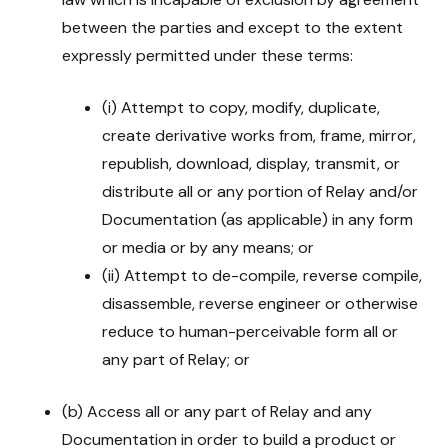
between the parties and except to the extent
expressly permitted under these terms:
(i) Attempt to copy, modify, duplicate,
create derivative works from, frame, mirror,
republish, download, display, transmit, or
distribute all or any portion of Relay and/or
Documentation (as applicable) in any form
or media or by any means; or
(ii) Attempt to de-compile, reverse compile,
disassemble, reverse engineer or otherwise
reduce to human-perceivable form all or
any part of Relay; or
(b) Access all or any part of Relay and any
Documentation in order to build a product or