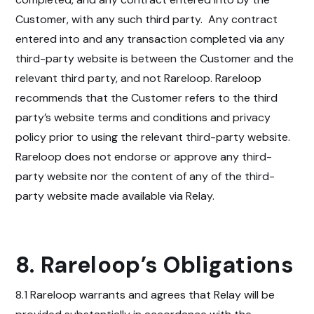
Customer, with any such third party.
Any contract
entered into and any transaction completed via any
third-party website is between the Customer and the
relevant third party, and not Rareloop. Rareloop
recommends that the Customer refers to the third
party’s website terms and conditions and privacy
policy prior to using the relevant third-party website.
Rareloop does not endorse or approve any third-
party website nor the content of any of the third-
party website made available via Relay.
8. Rareloop’s Obligations
8.1 Rareloop warrants and agrees that Relay will be