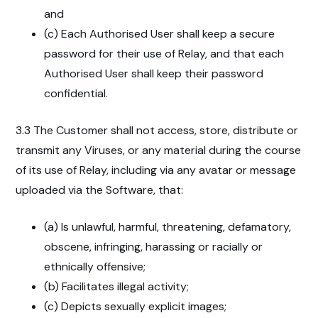
and
(c) Each Authorised User shall keep a secure
password for their use of Relay, and that each
Authorised User shall keep their password
confidential.
3.3 The Customer shall not access, store, distribute or
transmit any Viruses, or any material during the course
of its use of Relay, including via any avatar or message
uploaded via the Software, that:
(a) Is unlawful, harmful, threatening, defamatory,
obscene, infringing, harassing or racially or
ethnically offensive;
(b) Facilitates illegal activity;
(c) Depicts sexually explicit images;