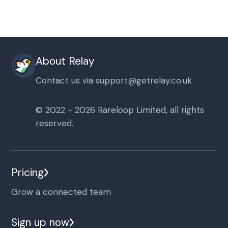
About Relay
Contact us via
support@getrelay.co.uk
© 2022 - 2026 Rareloop Limited, all rights
reserved.
Pricing
Grow a connected team
Sign up now