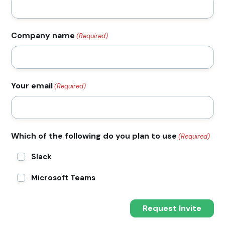
Company name
(Required)
Your email
(Required)
Which of the following do you plan to use
(Required)
Slack
Microsoft Teams
Request Invite