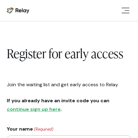
Register for early access
Join the waiting list and get early access to Relay.
If you already have an invite code you can
continue sign up here
.
Your name
(Required)